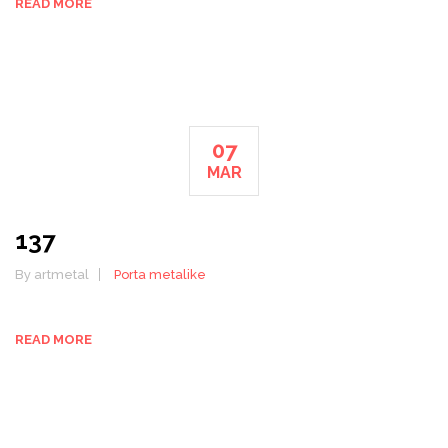
READ MORE
07
MAR
137
By artmetal
Porta metalike
READ MORE