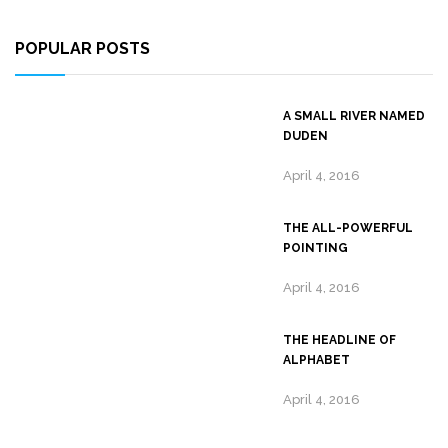
POPULAR POSTS
A SMALL RIVER NAMED
DUDEN
April 4, 2016
THE ALL-POWERFUL
POINTING
April 4, 2016
THE HEADLINE OF
ALPHABET
April 4, 2016