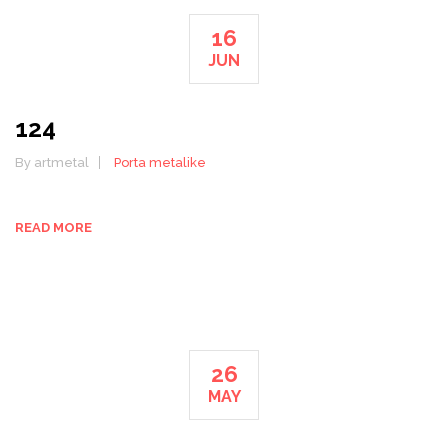
16
JUN
124
By artmetal
Porta metalike
READ MORE
26
MAY