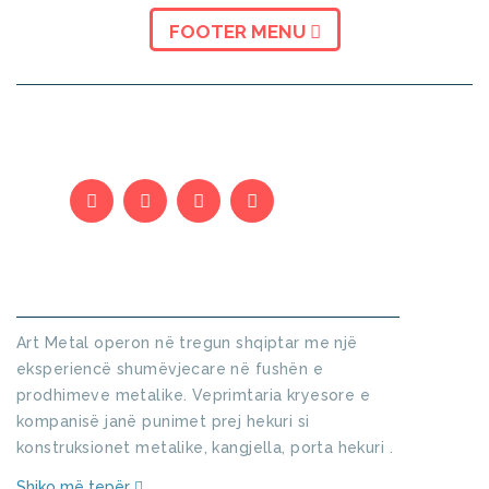
FOOTER MENU
KUSH JEMI
Art Metal operon në tregun shqiptar me një
eksperiencë shumëvjecare në fushën e
prodhimeve metalike. Veprimtaria kryesore e
kompanisë janë punimet prej hekuri si
konstruksionet metalike, kangjella, porta hekuri .
Shiko më tepër