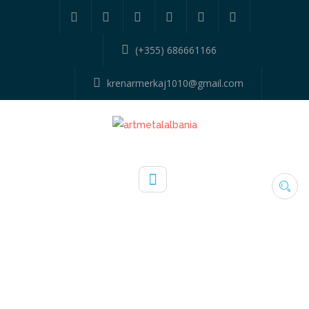
(+355) 686661166
krenarmerkaj1010@gmail.com
TYPE:
PORTA METALIKE