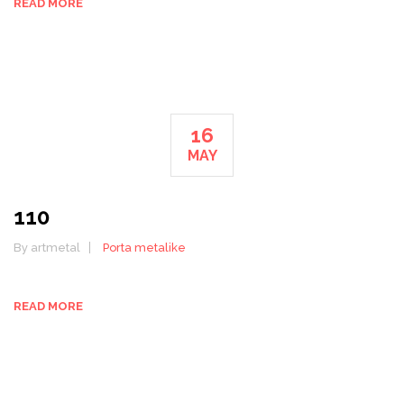
READ MORE
16
MAY
110
By artmetal
Porta metalike
READ MORE