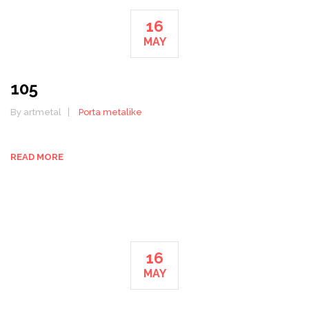
16
MAY
105
By artmetal
Porta metalike
READ MORE
16
MAY