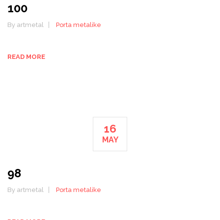
100
By artmetal
Porta metalike
READ MORE
16
MAY
98
By artmetal
Porta metalike