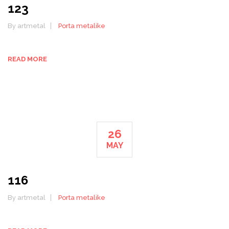
123
By artmetal
Porta metalike
READ MORE
26
MAY
116
By artmetal
Porta metalike