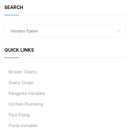
SEARCH
QUICK LINKS
Broken Toilets
Drane Cloge
Kangjella metalike
Kitchen Plumbing
Pipe Fixing
Porta metalike