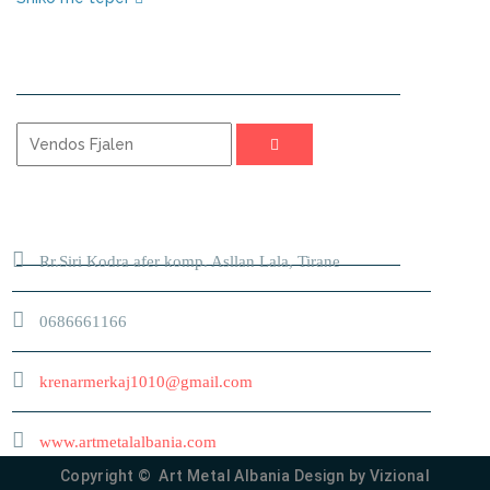
KERKO
ADRESA
Rr.Siri Kodra afer komp. Asllan Lala, Tirane
0686661166
krenarmerkaj1010@gmail.com
www.artmetalalbania.com
Copyright © Art Metal Albania Design by
Vizional