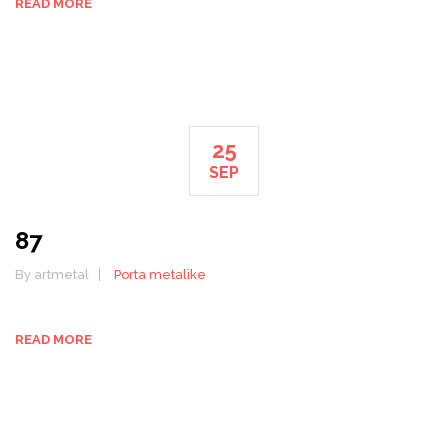
READ MORE
25
SEP
87
By artmetal
Porta metalike
READ MORE