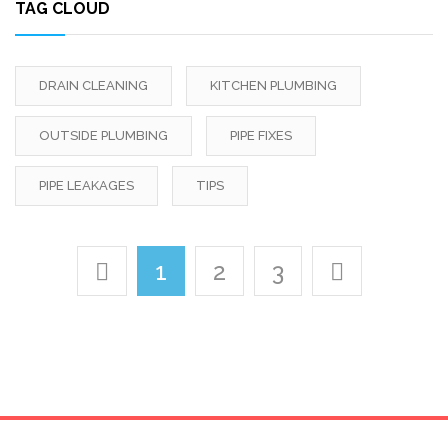
TAG CLOUD
DRAIN CLEANING
KITCHEN PLUMBING
OUTSIDE PLUMBING
PIPE FIXES
PIPE LEAKAGES
TIPS
1
2
3