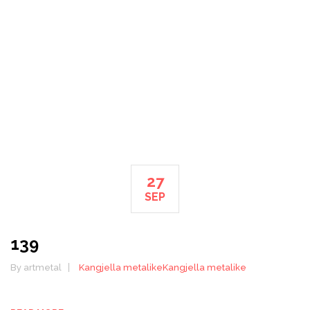
HOME
27
SEP
139
By artmetal
Kangjella metalike
Kangjella metalike