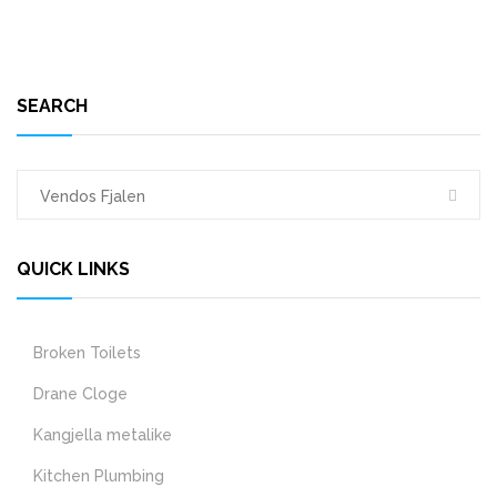
SEARCH
QUICK LINKS
Broken Toilets
Drane Cloge
Kangjella metalike
Kitchen Plumbing