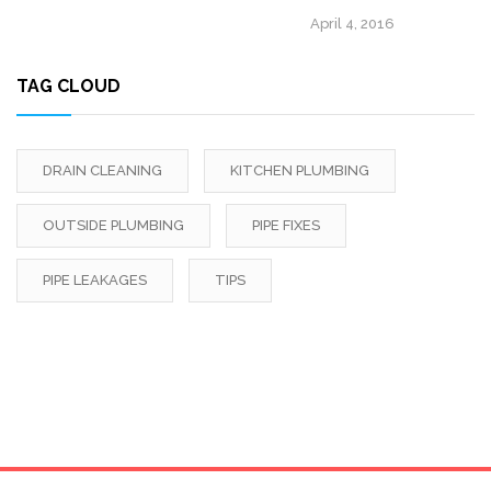
April 4, 2016
TAG CLOUD
DRAIN CLEANING
KITCHEN PLUMBING
OUTSIDE PLUMBING
PIPE FIXES
PIPE LEAKAGES
TIPS