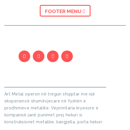
FOOTER MENU
KUSH JEMI
Art Metal operon në tregun shqiptar me një
eksperiencë shumëvjecare në fushën e
prodhimeve metalike. Veprimtaria kryesore e
kompanisë janë punimet prej hekuri si
konstruksionet metalike, kangjella, porta hekuri .