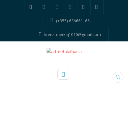
(+355) 686661166
krenarmerkaj1010@gmail.com
TAG:
KITCHEN