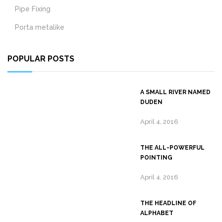
Pipe Fixing
Porta metalike
POPULAR POSTS
A SMALL RIVER NAMED
DUDEN
April 4, 2016
THE ALL-POWERFUL
POINTING
April 4, 2016
THE HEADLINE OF
ALPHABET