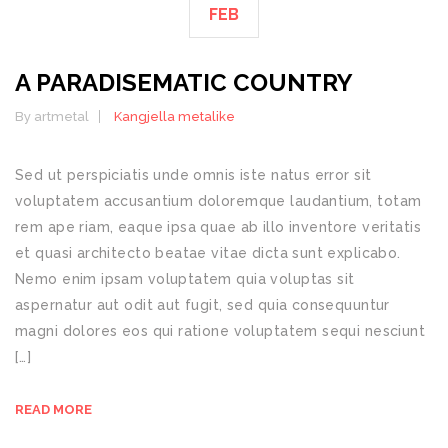
FEB
A PARADISEMATIC COUNTRY
By artmetal
Kangjella metalike
Sed ut perspiciatis unde omnis iste natus error sit
voluptatem accusantium doloremque laudantium, totam
rem ape riam, eaque ipsa quae ab illo inventore veritatis
et quasi architecto beatae vitae dicta sunt explicabo.
Nemo enim ipsam voluptatem quia voluptas sit
aspernatur aut odit aut fugit, sed quia consequuntur
magni dolores eos qui ratione voluptatem sequi nesciunt
[…]
READ MORE