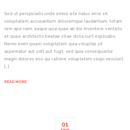
Sed ut perspiciatis unde omnis iste natus error sit
voluptatem accusantium doloremque laudantium, totam
rem ape riam, eaque ipsa quae ab illo inventore veritatis
et quasi architecto beatae vitae dicta sunt explicabo.
Nemo enim ipsam voluptatem quia voluptas sit
aspernatur aut odit aut fugit, sed quia consequuntur
magni dolores eos qui ratione voluptatem sequi nesciunt
[…]
READ MORE
01