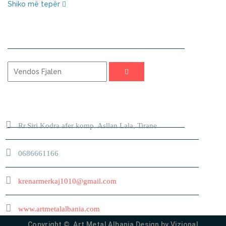
Shiko më tepër
KERKO
ADRESA
Rr.Siri Kodra afer komp. Asllan Lala, Tirane
0686661166
krenarmerkaj1010@gmail.com
www.artmetalalbania.com
Copyright © Art Metal Albania Design by
Vizional