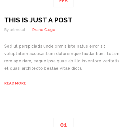
FEB
THIS IS JUST A POST
By artmetal
Drane Cloge
Sed ut perspiciatis unde omnis iste natus error sit
voluptatem accusantium doloremque laudantium, totam
rem ape riam, eaque ipsa quae ab illo inventore veritatis
et quasi architecto beatae vitae dicta
READ MORE
01