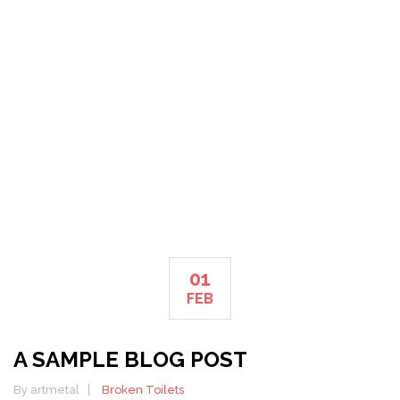
PLUMBING
HOME
01
FEB
A SAMPLE BLOG POST
By artmetal
Broken Toilets