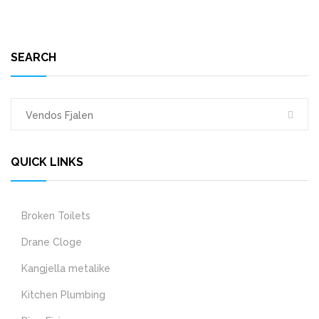
SEARCH
QUICK LINKS
Broken Toilets
Drane Cloge
Kangjella metalike
Kitchen Plumbing