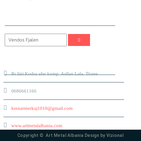
KERKO
ADRESA
Rr.Siri Kodra afer komp. Asllan Lala, Tirane
0686661166
krenarmerkaj1010@gmail.com
www.artmetalalbania.com
Copyright © Art Metal Albania Design by
Vizional