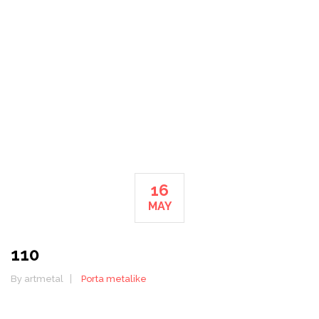
HOME
110
16
MAY
110
By artmetal
Porta metalike