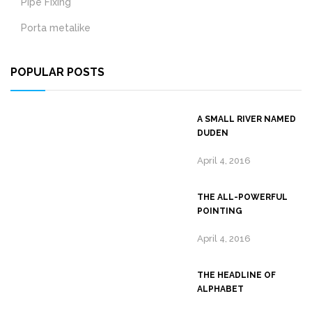
Pipe Fixing
Porta metalike
POPULAR POSTS
A SMALL RIVER NAMED
DUDEN
April 4, 2016
THE ALL-POWERFUL
POINTING
April 4, 2016
THE HEADLINE OF
ALPHABET