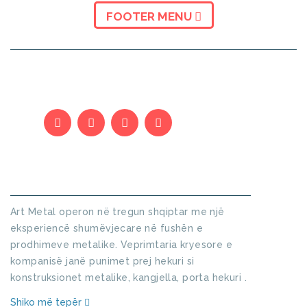
FOOTER MENU
KUSH JEMI
Art Metal operon në tregun shqiptar me një
eksperiencë shumëvjecare në fushën e
prodhimeve metalike. Veprimtaria kryesore e
kompanisë janë punimet prej hekuri si
konstruksionet metalike, kangjella, porta hekuri .
Shiko më tepër