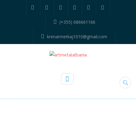
(+355) 686661166
krenarmerkaj1010@gmail.com
110