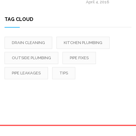
April 4, 2016
TAG CLOUD
DRAIN CLEANING
KITCHEN PLUMBING
OUTSIDE PLUMBING
PIPE FIXES
PIPE LEAKAGES
TIPS