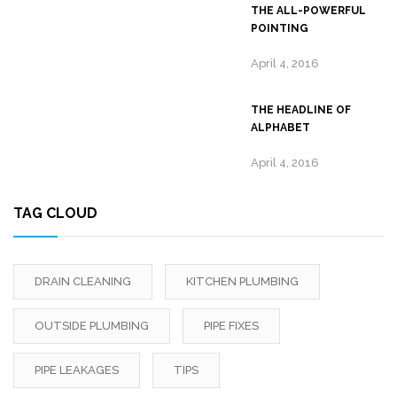
THE ALL-POWERFUL
POINTING
April 4, 2016
THE HEADLINE OF
ALPHABET
April 4, 2016
TAG CLOUD
DRAIN CLEANING
KITCHEN PLUMBING
OUTSIDE PLUMBING
PIPE FIXES
PIPE LEAKAGES
TIPS