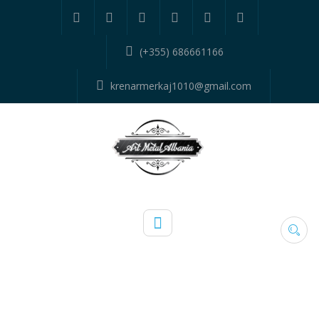
(+355) 686661166
krenarmerkaj1010@gmail.com