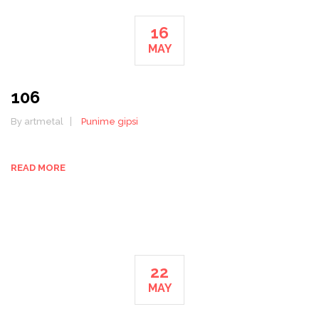
16
MAY
106
By artmetal
Punime gipsi
READ MORE
22
MAY