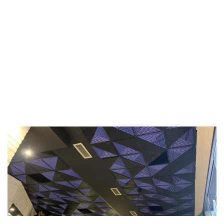
TYPE:
PUNIME GIPSI
HOME