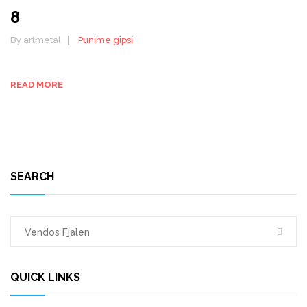
8
By artmetal
Punime gipsi
READ MORE
SEARCH
QUICK LINKS