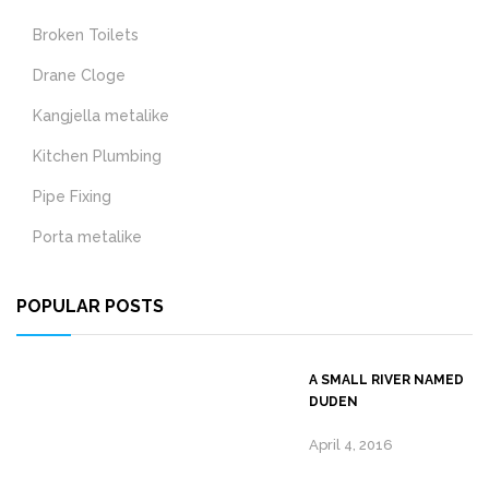
Broken Toilets
Drane Cloge
Kangjella metalike
Kitchen Plumbing
Pipe Fixing
Porta metalike
POPULAR POSTS
A SMALL RIVER NAMED
DUDEN
April 4, 2016