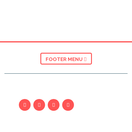
FOOTER MENU
KUSH JEMI