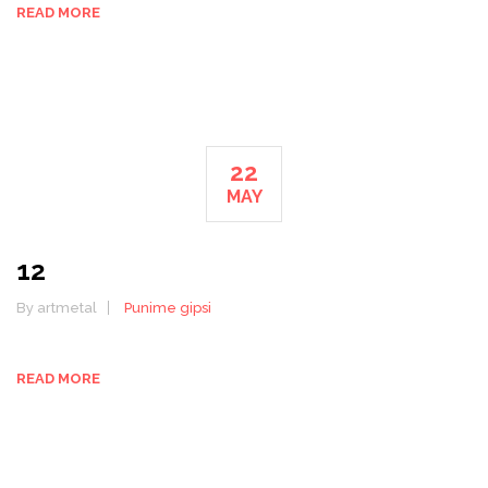
READ MORE
22
MAY
12
By artmetal
Punime gipsi
READ MORE