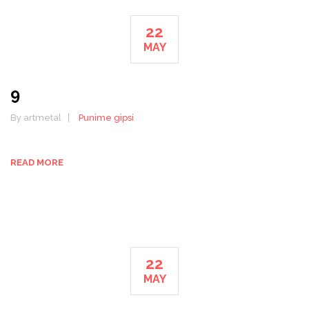
22
MAY
9
By artmetal
Punime gipsi
READ MORE
22
MAY