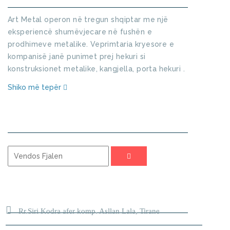
Art Metal operon në tregun shqiptar me një
eksperiencë shumëvjecare në fushën e
prodhimeve metalike. Veprimtaria kryesore e
kompanisë janë punimet prej hekuri si
konstruksionet metalike, kangjella, porta hekuri .
Shiko më tepër
KERKO
ADRESA
Rr.Siri Kodra afer komp. Asllan Lala, Tirane