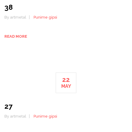
38
By artmetal
Punime gipsi
READ MORE
22
MAY
27
By artmetal
Punime gipsi