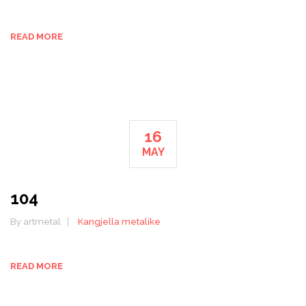
READ MORE
16
MAY
104
By artmetal
Kangjella metalike
READ MORE