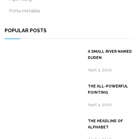
Porta metalike
POPULAR POSTS
A SMALL RIVER NAMED
DUDEN
April 4, 2016
THE ALL-POWERFUL
POINTING
April 4, 2016
THE HEADLINE OF
ALPHABET