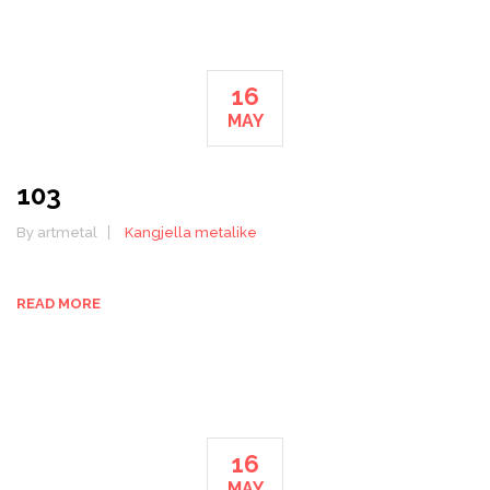
16
MAY
103
By artmetal
Kangjella metalike
READ MORE
16
MAY