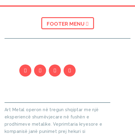
FOOTER MENU
KUSH JEMI
Art Metal operon në tregun shqiptar me një
eksperiencë shumëvjecare në fushën e
prodhimeve metalike. Veprimtaria kryesore e
kompanisë janë punimet prej hekuri si