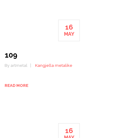
16
MAY
109
By artmetal
Kangjella metalike
READ MORE
16
MAY