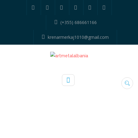
(+355) 686661166
krenarmerkaj1010@gmail.com
TYPE:
KANGJELLA