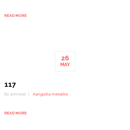
READ MORE
26
MAY
117
By artmetal
Kangjella metalike
READ MORE