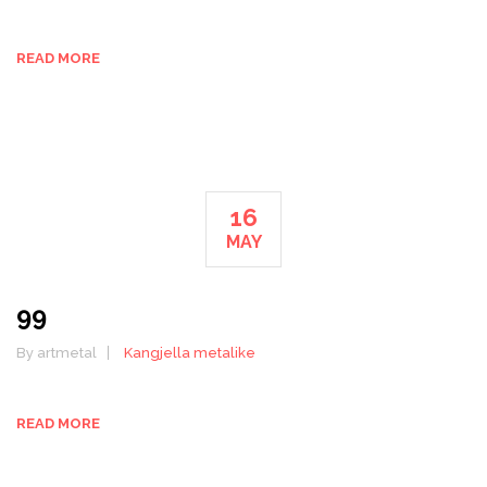
READ MORE
16
MAY
99
By artmetal
Kangjella metalike
READ MORE