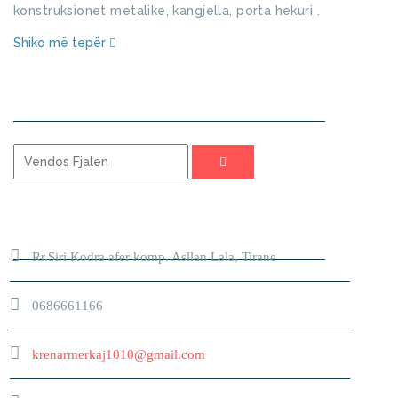
konstruksionet metalike, kangjella, porta hekuri .
Shiko më tepër
KERKO
ADRESA
Rr.Siri Kodra afer komp. Asllan Lala, Tirane
0686661166
krenarmerkaj1010@gmail.com