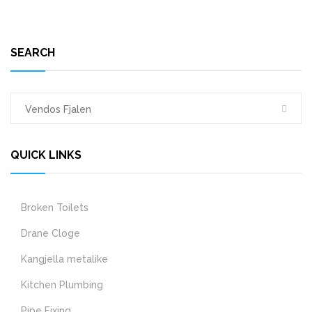
SEARCH
QUICK LINKS
Broken Toilets
Drane Cloge
Kangjella metalike
Kitchen Plumbing
Pipe Fixing