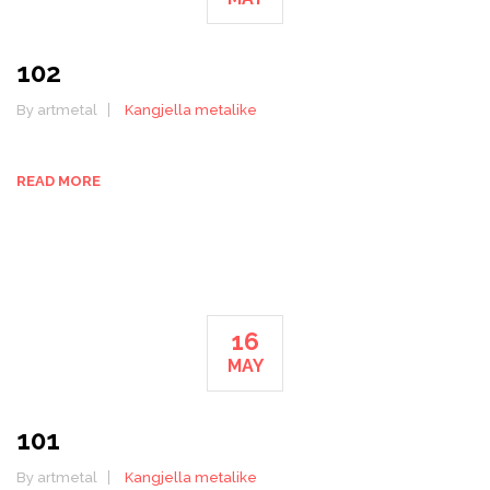
102
By artmetal
Kangjella metalike
READ MORE
16
MAY
101
By artmetal
Kangjella metalike