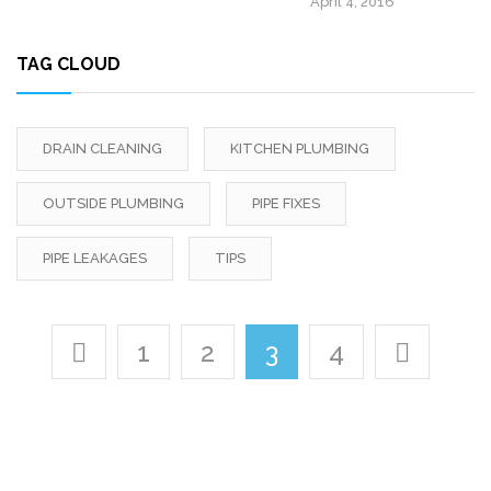
April 4, 2016
TAG CLOUD
DRAIN CLEANING
KITCHEN PLUMBING
OUTSIDE PLUMBING
PIPE FIXES
PIPE LEAKAGES
TIPS
1
2
3
4