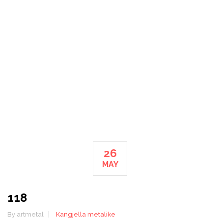
METALIKE
HOME
26
MAY
118
By artmetal
Kangjella metalike