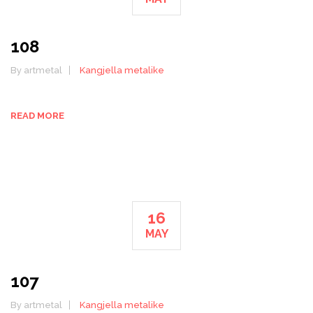
108
By artmetal
Kangjella metalike
READ MORE
16
MAY
107
By artmetal
Kangjella metalike