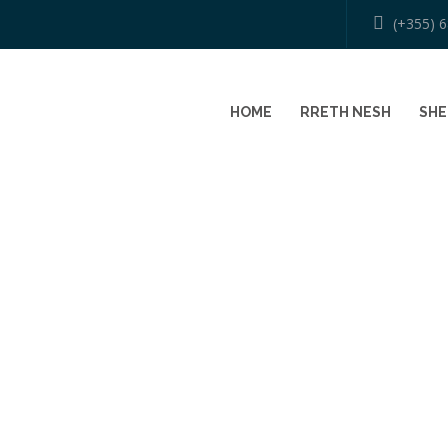
(+355) 
HOME
RRETH NESH
SHE