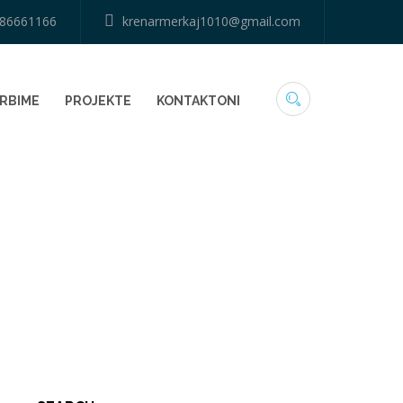
686661166
krenarmerkaj1010@gmail.com
RBIME
PROJEKTE
KONTAKTONI
HOME
73