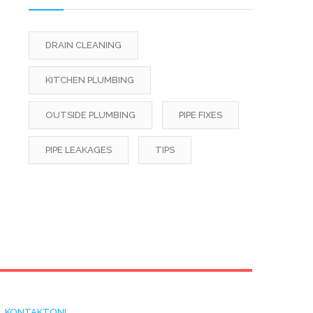
DRAIN CLEANING
KITCHEN PLUMBING
OUTSIDE PLUMBING
PIPE FIXES
PIPE LEAKAGES
TIPS
KONTAKTONI