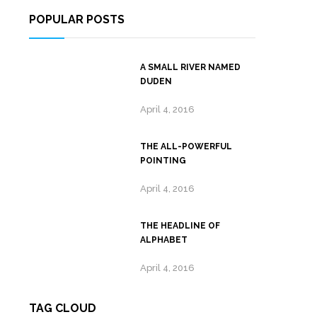
POPULAR POSTS
A SMALL RIVER NAMED
DUDEN
April 4, 2016
THE ALL-POWERFUL
POINTING
April 4, 2016
THE HEADLINE OF
ALPHABET
April 4, 2016
TAG CLOUD