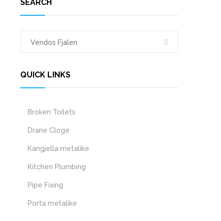
SEARCH
QUICK LINKS
Broken Toilets
Drane Cloge
Kangjella metalike
Kitchen Plumbing
Pipe Fixing
Porta metalike