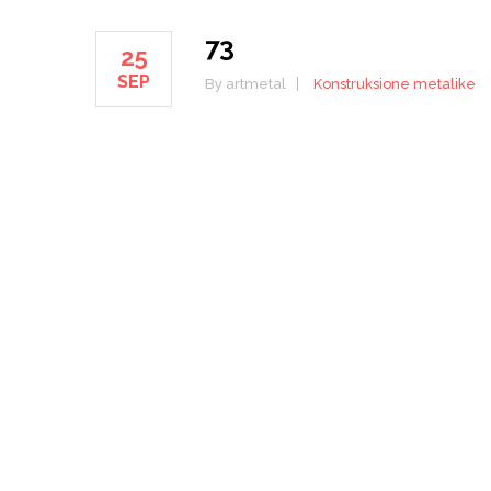
73
25
SEP
By artmetal
Konstruksione metalike