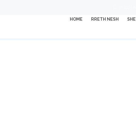
(+355) 
HOME
RRETH NESH
SHE