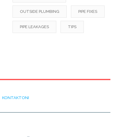
OUTSIDE PLUMBING
PIPE FIXES
PIPE LEAKAGES
TIPS
KONTAKTONI
ADRESA