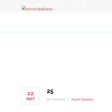
25
25
22
MAY
By artmetal
Punim fasade