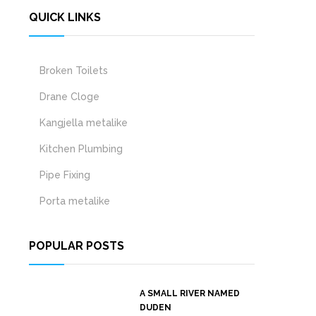
QUICK LINKS
Broken Toilets
Drane Cloge
Kangjella metalike
Kitchen Plumbing
Pipe Fixing
Porta metalike
POPULAR POSTS
A SMALL RIVER NAMED
DUDEN