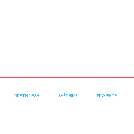
RRETH NESH
SHËRBIME
PROJEKTE
KUSH JEMI
KERKO