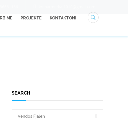
686661166
krenarmerkaj1010@gmail.com
RBIME
PROJEKTE
KONTAKTONI
HOME
25
SEARCH