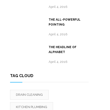
April 4, 2016
THE ALL-POWERFUL
POINTING
April 4, 2016
THE HEADLINE OF
ALPHABET
April 4, 2016
TAG CLOUD
DRAIN CLEANING
KITCHEN PLUMBING