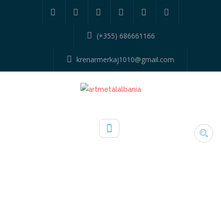
(+355) 686661166
krenarmerkaj1010@gmail.com
SAMPLE PAGE