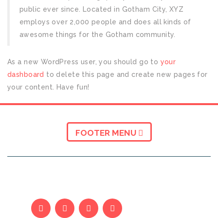
public ever since. Located in Gotham City, XYZ
employs over 2,000 people and does all kinds of
awesome things for the Gotham community.
As a new WordPress user, you should go to
your
dashboard
to delete this page and create new pages for
your content. Have fun!
FOOTER MENU