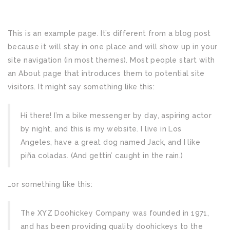
This is an example page. It’s different from a blog post
because it will stay in one place and will show up in your
site navigation (in most themes). Most people start with
an About page that introduces them to potential site
visitors. It might say something like this:
Hi there! I’m a bike messenger by day, aspiring actor
by night, and this is my website. I live in Los
Angeles, have a great dog named Jack, and I like
piña coladas. (And gettin’ caught in the rain.)
…or something like this:
The XYZ Doohickey Company was founded in 1971,
and has been providing quality doohickeys to the