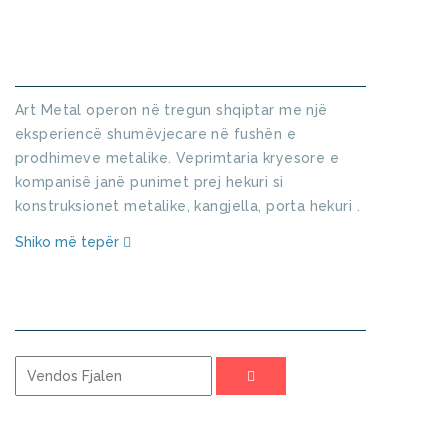
KUSH JEMI
Art Metal operon në tregun shqiptar me një
eksperiencë shumëvjecare në fushën e
prodhimeve metalike. Veprimtaria kryesore e
kompanisë janë punimet prej hekuri si
konstruksionet metalike, kangjella, porta hekuri .
Shiko më tepër
KERKO